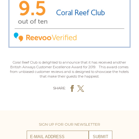
Coral Reef Club
is delighted to announce that it has received another
British Airways Customer Excellence Award for 2019.
This award comes
from unbiased customer reviews and is designed to showcase the hotels
that make their guests the happiest.
SHARE:
SIGN UP FOR OUR NEWSLETTER