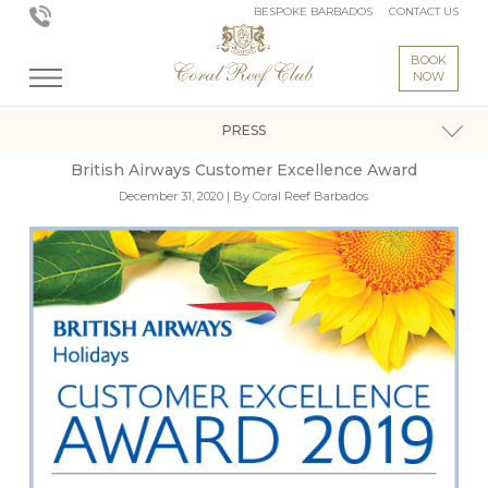
BESPOKE BARBADOS
CONTACT US
BOOK
NOW
PRESS
British Airways Customer Excellence Award
December 31, 2020 | By Coral Reef Barbados