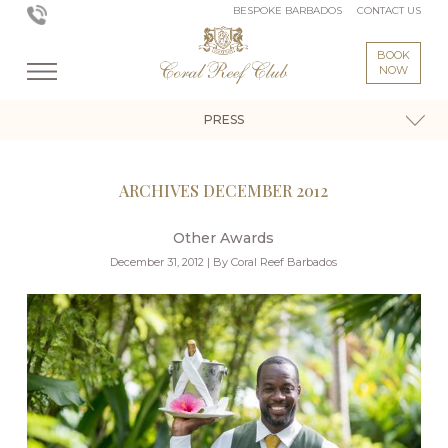
BESPOKE BARBADOS
CONTACT US
BOOK
NOW
PRESS
ARCHIVES DECEMBER 2012
Other Awards
December 31, 2012 | By Coral Reef Barbados