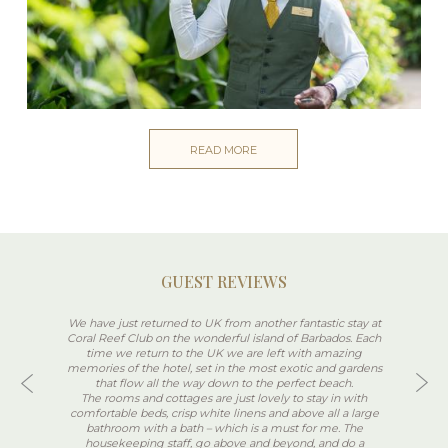
READ MORE
GUEST REVIEWS
We have just returned to UK from another fantastic stay at
Coral Reef Club on the wonderful island of Barbados. Each
time we return to the UK we are left with amazing
memories of the hotel, set in the most exotic and gardens
that flow all the way down to the perfect beach.
The rooms and cottages are just lovely to stay in with
comfortable beds, crisp white linens and above all a large
bathroom with a bath – which is a must for me. The
housekeeping staff, go above and beyond, and do a