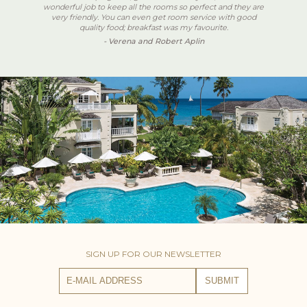
wonderful job to keep all the rooms so perfect and they are
very friendly. You can even get room service with good
quality food; breakfast was my favourite.
- Verena and Robert Aplin
SIGN UP FOR OUR NEWSLETTER