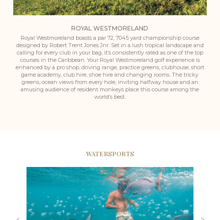
ROYAL WESTMORELAND
Royal Westmoreland boasts a par 72, 7045 yard championship course
designed by Robert Trent Jones Jnr. Set in a lush tropical landscape and
calling for every club in your bag, it’s consistently rated as one of the top
courses in the Caribbean. Your Royal Westmoreland golf experience is
enhanced by a pro shop, driving range, practice greens, clubhouse, short
game academy, club hire, shoe hire and changing rooms. The tricky
greens, ocean views from every hole, inviting halfway house and an
amusing audience of resident monkeys place this course among the
world’s best.
WATERSPORTS