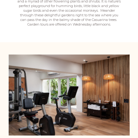
and a myriad of other flowering plants and shrubs. It is nature’s
perfect playground for humming birds, little black and yellow
sugar birds and even the occasional monkeys. Meander
through these delightful gardens right to the sea where you
can pass the day in the balmy shade of the Casuarina trees.
Garden tours are offered on Wednesday afternoons.