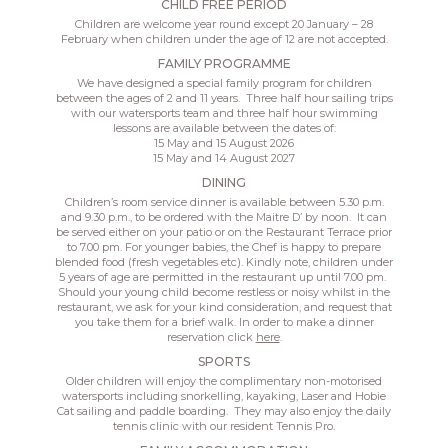
CHILD FREE PERIOD
Children are welcome year round except 20 January – 28
February when children under the age of 12 are not accepted.
FAMILY PROGRAMME
We have designed a special family program for children
between the ages of 2 and 11 years. Three half hour sailing trips
with our watersports team and three half hour swimming
lessons are available between the dates of:
15 May and 15 August 2026
15 May and 14 August 2027
DINING
Children’s room service dinner is available between 5.30 p.m.
and 9.30 p.m., to be ordered with the Maitre D’ by noon. It can
be served either on your patio or on the Restaurant Terrace prior
to 7.00 pm. For younger babies, the Chef is happy to prepare
blended food (fresh vegetables etc). Kindly note, children under
5 years of age are permitted in the restaurant up until 7.00 pm.
Should your young child become restless or noisy whilst in the
restaurant, we ask for your kind consideration, and request that
you take them for a brief walk. In order to make a dinner
reservation click
here
.
SPORTS
Older children will enjoy the complimentary non-motorised
watersports including snorkelling, kayaking, Laser and Hobie
Cat sailing and paddle boarding. They may also enjoy the daily
tennis clinic with our resident Tennis Pro.