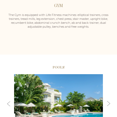
GYM
The Gym is equipped with Life Fitness machines: elliptical trainers, cross
trainers, tread mills, leg extension, chest press, stair master, upright bike,
recumbent bike, abdominal crunch bench, ab and back trainer, dual
adjustable pulley, benches and free weights.
POOLS