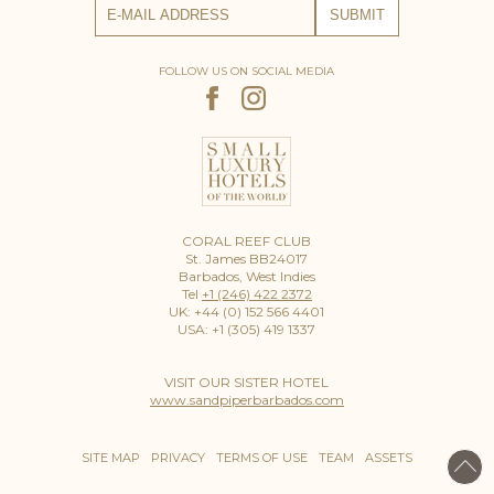
FOLLOW US ON SOCIAL MEDIA
CORAL REEF CLUB
St. James BB24017
Barbados, West Indies
Tel
+1 (246) 422 2372
UK: +44 (0) 152 566 4401
USA: +1 (305) 419 1337
VISIT OUR SISTER HOTEL
www.sandpiperbarbados.com
SITE MAP
PRIVACY
TERMS OF USE
TEAM
ASSETS