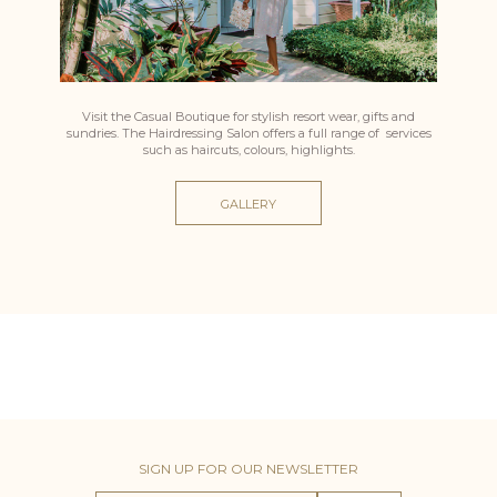
Visit the Casual Boutique for stylish resort wear, gifts and
sundries. The Hairdressing Salon offers a full range of services
such as haircuts, colours, highlights.
GALLERY
SIGN UP FOR OUR NEWSLETTER