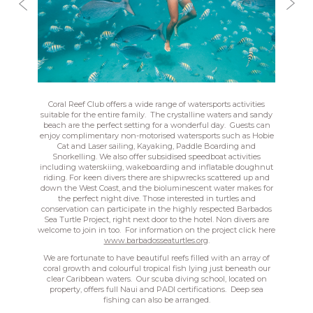
Coral Reef Club offers a wide range of watersports activities
suitable for the entire family. The crystalline waters and sandy
beach are the perfect setting for a wonderful day. Guests can
enjoy complimentary non-motorised watersports such as Hobie
Cat and Laser sailing, Kayaking, Paddle Boarding and
Snorkelling. We also offer subsidised speedboat activities
including waterskiing, wakeboarding and inflatable doughnut
riding. For keen divers there are shipwrecks scattered up and
down the West Coast, and the bioluminescent water makes for
the perfect night dive. Those interested in turtles and
conservation can participate in the highly respected Barbados
Sea Turtle Project, right next door to the hotel. Non divers are
welcome to join in too. For information on the project click here
www.barbadosseaturtles.org
.
We are fortunate to have beautiful reefs filled with an array of
coral growth and colourful tropical fish lying just beneath our
clear Caribbean waters. Our scuba diving school, located on
property, offers full Naui and PADI certifications. Deep sea
fishing can also be arranged.