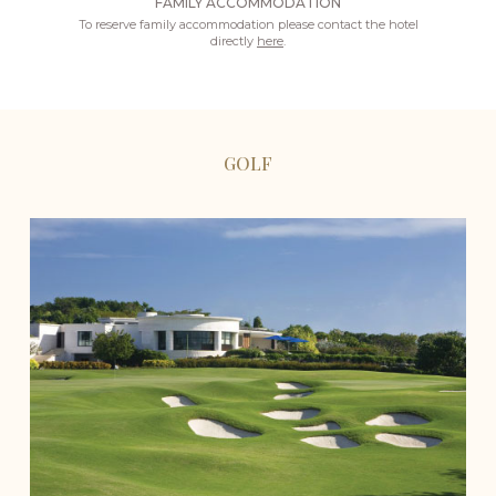
FAMILY ACCOMMODATION
To reserve family accommodation please contact the hotel
directly
here
.
GOLF