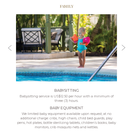
FAMILY
BABYSITTING
Babysitting service is US$12.50 per hour with a minimum of
three (3) hours.
BABY EQUIPMENT
We limited baby equipment available upon request, at no
additional charge: cribs, high chairs, child bed guards, play
pens, hot plates, bottle sterilizing tablets, children’s books, baby
monitors, crib mosquito nets and kettles.