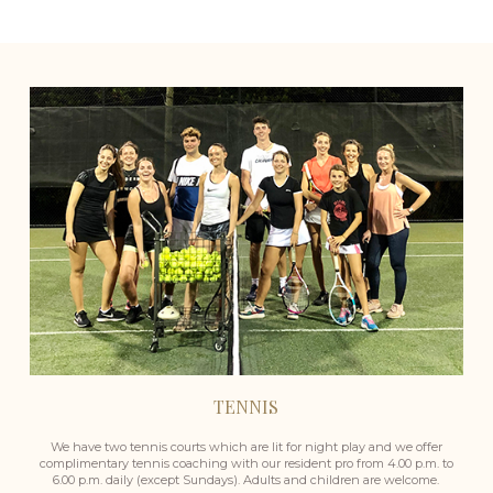
TENNIS
We have two tennis courts which are lit for night play and we offer
complimentary tennis coaching with our resident pro from 4.00 p.m. to
6.00 p.m. daily (except Sundays). Adults and children are welcome.