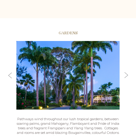
GARDENS
Pathways wind throughout our lush tropical gardens, between
soaring palms, grand Mahogany, Flamboyant and Pride of India
trees and fragrant Frangipani and Ylang Ylang trees. Cottages
and rooms are set amid blazing Bougainvillea, colourful Crotons