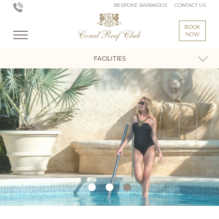
BESPOKE BARBADOS
CONTACT US
BOOK
NOW
FACILITIES
Coral Reef Club - Activities