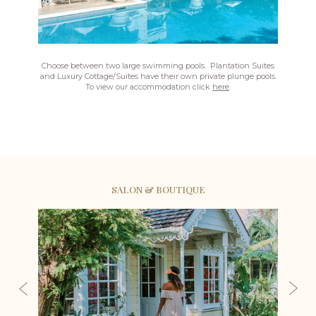
Choose between two large swimming pools. Plantation Suites
and Luxury Cottage/Suites have their own private plunge pools.
To view our accommodation click
here
.
SALON & BOUTIQUE