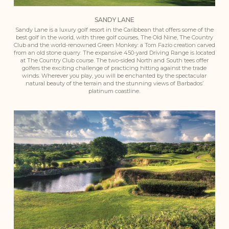
SANDY LANE
Sandy Lane is a luxury golf resort in the Caribbean that offers some of the
best golf in the world, with three golf courses, The Old Nine, The Country
Club and the world-renowned Green Monkey: a Tom Fazio creation carved
from an old stone quarry. The expansive 450-yard Driving Range is located
at The Country Club course. The two-sided North and South tees offer
golfers the exciting challenge of practicing hitting against the trade
winds. Wherever you play, you will be enchanted by the spectacular
natural beauty of the terrain and the stunning views of Barbados’
platinum coastline.