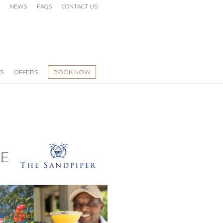
NEWS
FAQS
CONTACT US
S
OFFERS
BOOK NOW