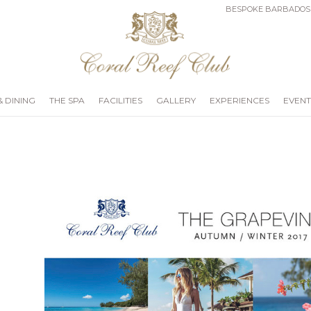
BESPOKE BARBADOS
& DINING
THE SPA
FACILITIES
GALLERY
EXPERIENCES
EVENT