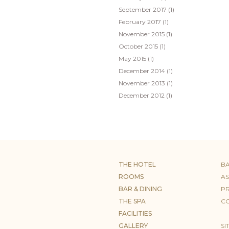
September 2017
(1)
February 2017
(1)
November 2015
(1)
October 2015
(1)
May 2015
(1)
December 2014
(1)
November 2013
(1)
December 2012
(1)
THE HOTEL
B
ROOMS
AS
BAR & DINING
PR
THE SPA
CO
FACILITIES
GALLERY
SI