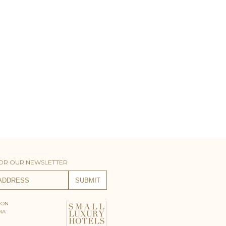
FOR OUR NEWSLETTER
 ON
IA