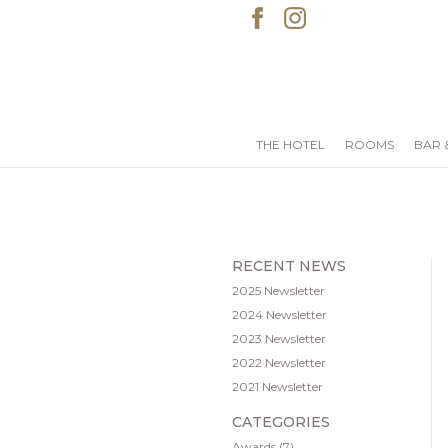
THE HOTEL
ROOMS
BAR 
RECENT NEWS
2025 Newsletter
2024 Newsletter
2023 Newsletter
2022 Newsletter
2021 Newsletter
CATEGORIES
Awards
(7)