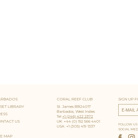
ARBADOS
CORAL REEF CLUB
SIGN UP 
SET LIBRARY
St. James BB24017
Barbados, West Indies
ESS
Tel
+1 (246) 422 2372
NTACT US
UK: +44 (0) 152 566 4401
FOLLOW US
USA: +1 (305) 419 1337
SOCIAL MED
TE MAP