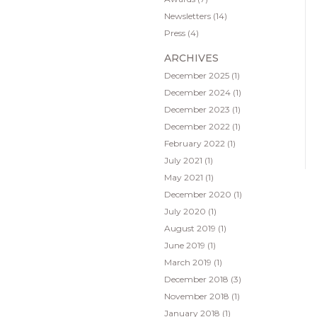
Newsletters
(14)
Press
(4)
ARCHIVES
December 2025
(1)
December 2024
(1)
December 2023
(1)
December 2022
(1)
February 2022
(1)
July 2021
(1)
May 2021
(1)
December 2020
(1)
July 2020
(1)
August 2019
(1)
June 2019
(1)
March 2019
(1)
December 2018
(3)
November 2018
(1)
January 2018
(1)