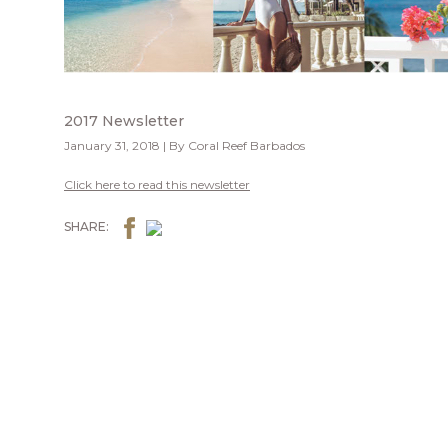
2017 Newsletter
January 31, 2018 | By Coral Reef Barbados
Click here to read this newsletter
SHARE: