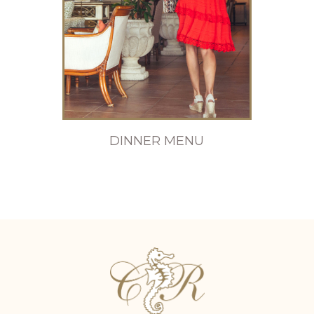
DINNER MENU