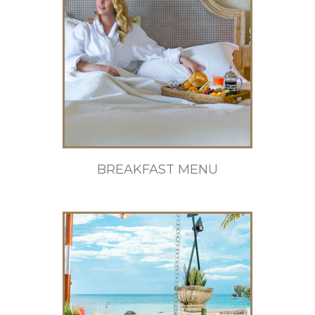
BREAKFAST MENU