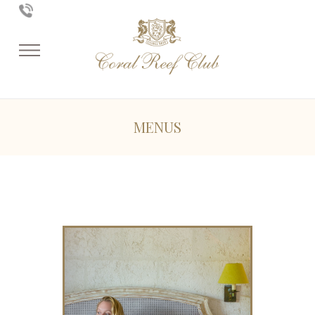
MENUS