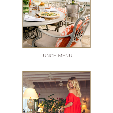
LUNCH MENU